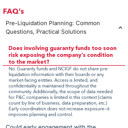
FAQ’s
Pre-Liquidation Planning: Common
Questions, Practical Solutions
Does involving guaranty funds too soon
risk exposing the company’s condition
to the market?
No. Guaranty funds and NCIGF do not share pre-
liquidation information with their boards or any
market-facing entities. Access is limited, and
confidentiality is maintained throughout the
community. Additionally, the scope of data needed
for P&C companies is limited in this context (claims
count by line of business, data preparation, etc.)
Early coordination does not increase exposure—it
improves planning and control.
Could early engagement with the