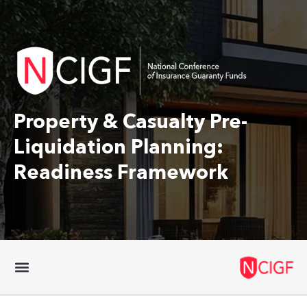
Property & Casualty Pre-
Liquidation Planning:
Readiness Framework