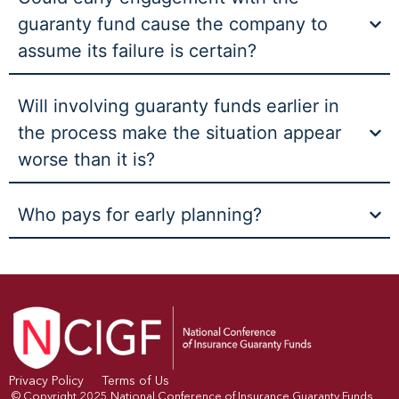
guaranty fund cause the company to
assume its failure is certain?
Will involving guaranty funds earlier in
the process make the situation appear
worse than it is?
Who pays for early planning?
Privacy Policy
Terms of Us
© Copyright 2025 National Conference of Insurance Guaranty Funds