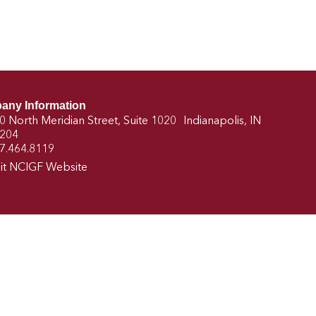
any Information
0 North Meridian Street, Suite 1020 Indianapolis, IN
204
7.464.8119
sit NCIGF Website