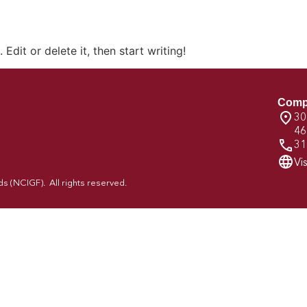
Edit or delete it, then start writing!
Comp
30
46
31
Vi
 (NCIGF). All rights reserved.