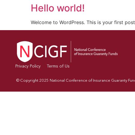
Hello world!
Welcome to WordPress. This is your first post. 
Privacy Policy
Terms of Us
© Copyright 2025 National Conference of Insurance Guaranty Funds